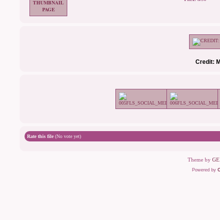
Credit: 
Rate this file
(No vote yet)
Theme by
GE
Powered by