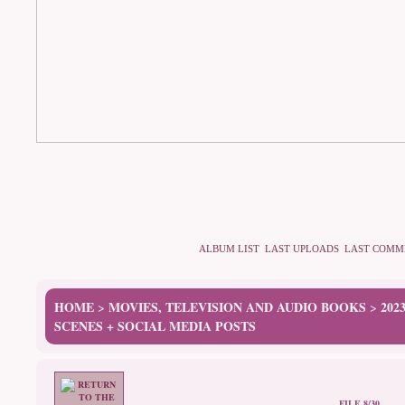
ALBUM LIST
LAST UPLOADS
LAST COMM
HOME
MOVIES, TELEVISION AND AUDIO BOOKS
202
>
>
SCENES + SOCIAL MEDIA POSTS
FILE 8/30