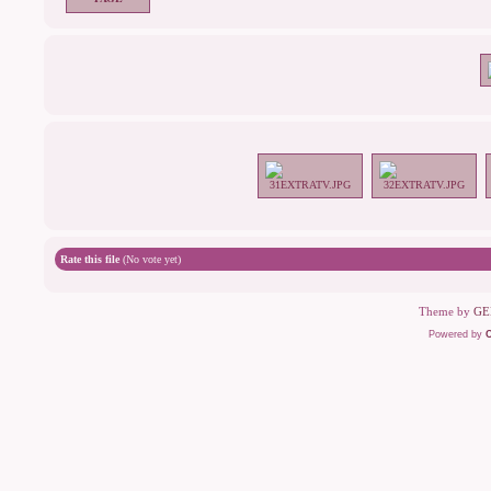
Rate this file
(No vote yet)
Theme by
GE
Powered by