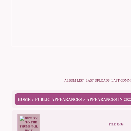
ALBUM LIST
LAST UPLOADS
LAST COMM
HOME
PUBLIC APPEARANCES
APPEARANCES IN 202
>
>
FILE 33/56