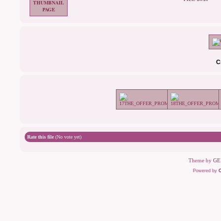
C
Rate this file
(No vote yet)
Theme by
GE
Powered by