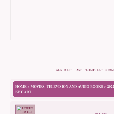
ALBUM LIST
LAST UPLOADS
LAST COMM
HOME
MOVIES, TELEVISION AND AUDIO BOOKS
202
>
>
KEY ART
FILE 20/21