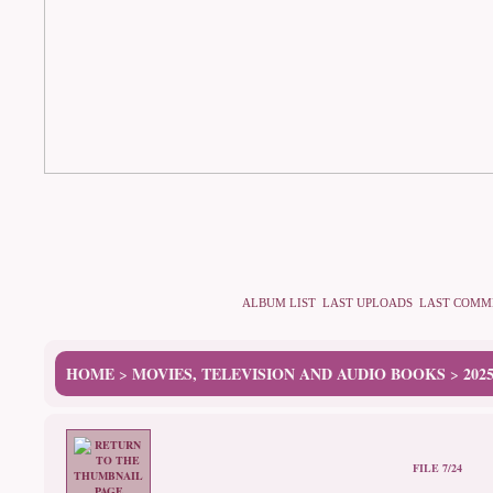
ALBUM LIST
LAST UPLOADS
LAST COMM
HOME
MOVIES, TELEVISION AND AUDIO BOOKS
202
>
>
FILE 7/24