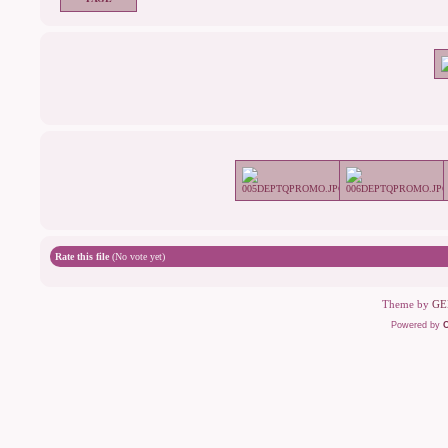
Rate this file
(No vote yet)
Theme by
GE
Powered by