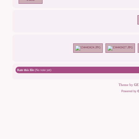
Rate this file
(No vote yet)
Theme by
GE
Powered by