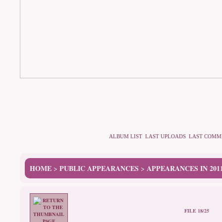
ALBUM LIST
LAST UPLOADS
LAST COMM
HOME
PUBLIC APPEARANCES
APPEARANCES IN 201
>
>
FILE 18/25