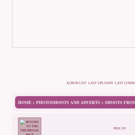
ALBUM LIST
LAST UPLOADS
LAST COMM
HOME
PHOTOSHOOTS AND ADVERTS
SHOOTS FROM
>
>
FILE 2/9