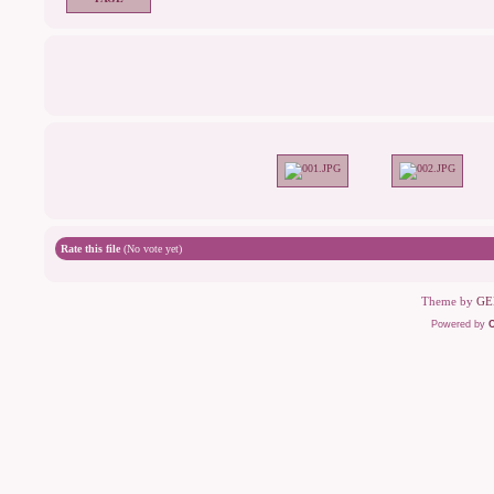
Rate this file
(No vote yet)
Theme by
GE
Powered by