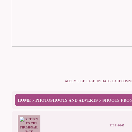
ALBUM LIST
LAST UPLOADS
LAST COMM
HOME
PHOTOSHOOTS AND ADVERTS
SHOOTS FROM
>
>
FILE 6/103