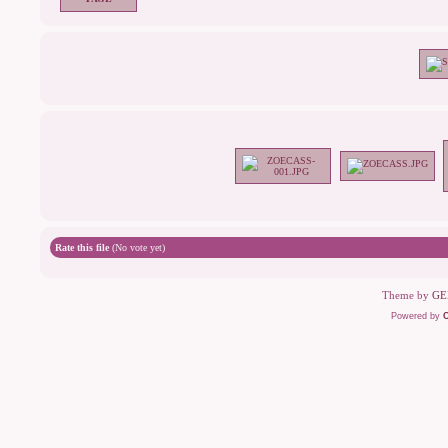
Rate this file
(No vote yet)
Theme by
GE
Powered by