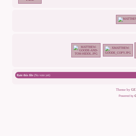
Rate this file
(No vote yet)
Theme by
GE
Powered by