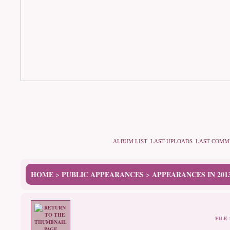
ALBUM LIST
LAST UPLOADS
LAST COMM
HOME
PUBLIC APPEARANCES
APPEARANCES IN 201
>
>
FILE 