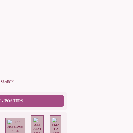
SEARCH
 - POSTERS