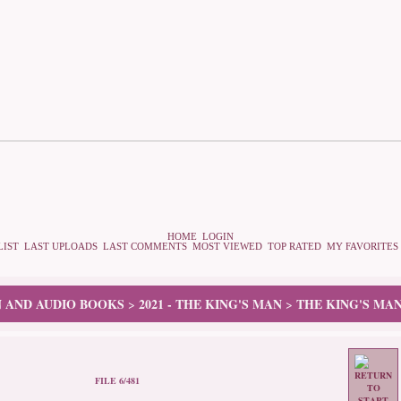
HOME
LOGIN
LIST
LAST UPLOADS
LAST COMMENTS
MOST VIEWED
TOP RATED
MY FAVORITES
N AND AUDIO BOOKS
2021 - THE KING'S MAN
THE KING'S MAN
>
>
FILE 6/481