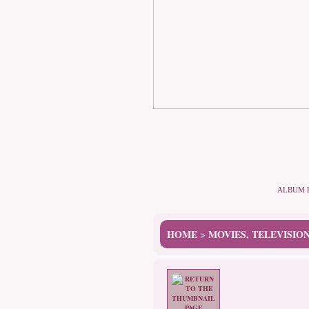
ALBUM 
HOME
MOVIES, TELEVISIO
>