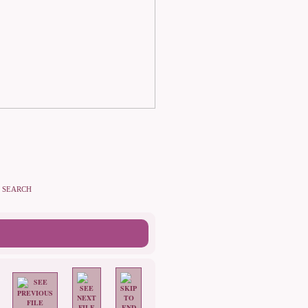
SEARCH