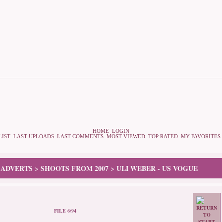
HOME
LOGIN
LIST
LAST UPLOADS
LAST COMMENTS
MOST VIEWED
TOP RATED
MY FAVORITES
 ADVERTS
SHOOTS FROM 2007
ULI WEBER - US VOGUE
>
>
FILE 6/94