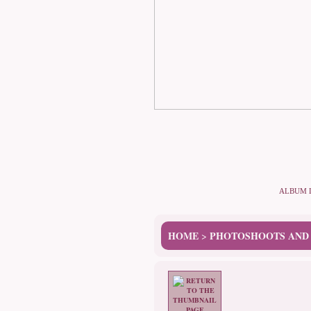
ALBUM 
HOME
PHOTOSHOOTS AND
>