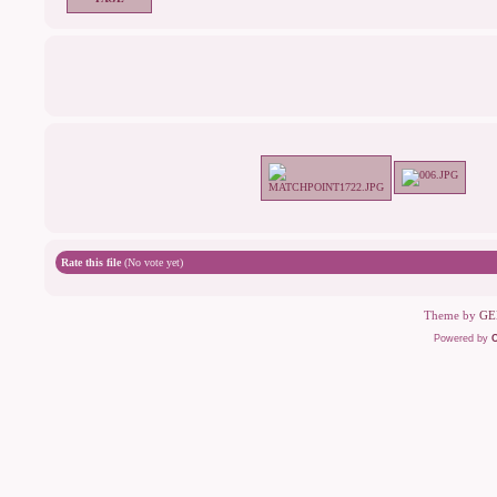
Rate this file
(No vote yet)
Theme by
GE
Powered by