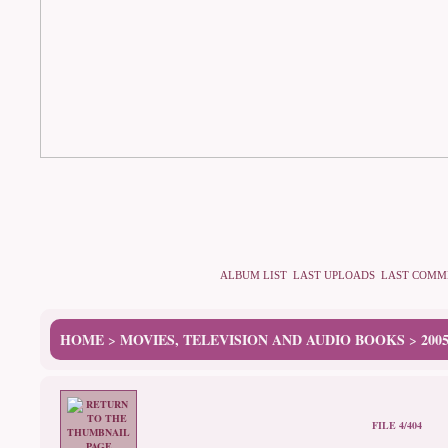
ALBUM LIST
LAST UPLOADS
LAST COMM
HOME
MOVIES, TELEVISION AND AUDIO BOOKS
200
>
>
FILE 4/404