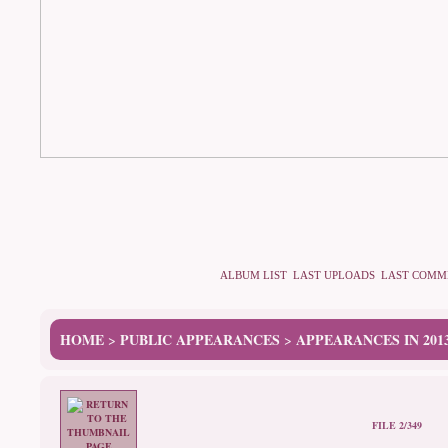
ALBUM LIST
LAST UPLOADS
LAST COMM
HOME
PUBLIC APPEARANCES
APPEARANCES IN 201
>
>
FILE 2/349