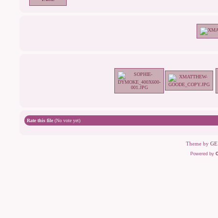
Rate this file
(No vote yet)
Theme by
GE
Powered by