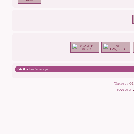
Rate this file
(No vote yet)
Theme by
GE
Powered by