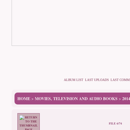
ALBUM LIST
LAST UPLOADS
LAST COMM
HOME
MOVIES, TELEVISION AND AUDIO BOOKS
201
>
>
FILE 6/74