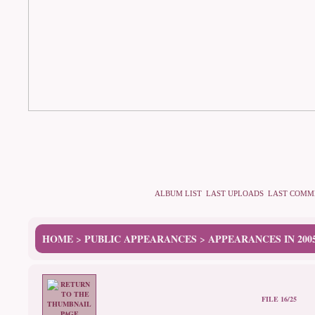
ALBUM LIST
LAST UPLOADS
LAST COMM
HOME
PUBLIC APPEARANCES
APPEARANCES IN 200
>
>
FILE 16/25