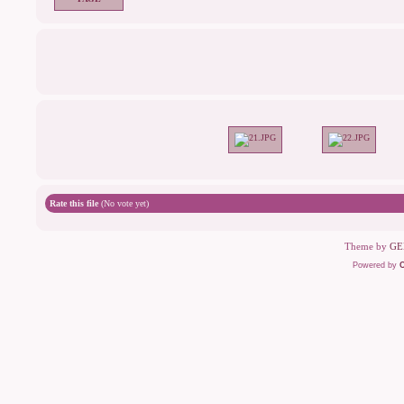
Rate this file
(No vote yet)
Theme by
GE
Powered by