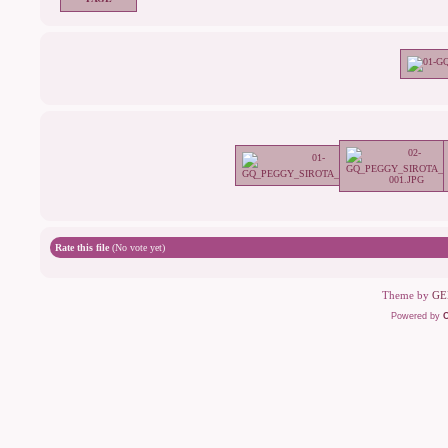
Rate this file
(No vote yet)
Theme by
GE
Powered by