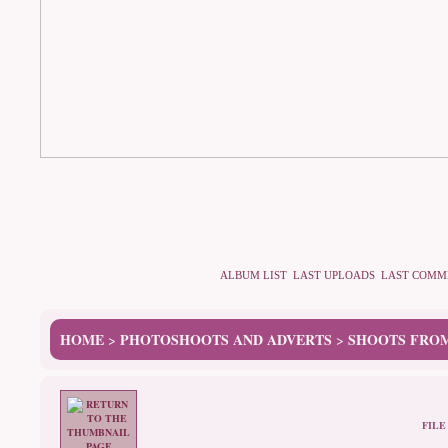
ALBUM LIST
LAST UPLOADS
LAST COMM
HOME
PHOTOSHOOTS AND ADVERTS
SHOOTS FROM
>
>
FILE 