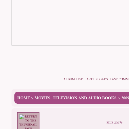
ALBUM LIST
LAST UPLOADS
LAST COMM
HOME
MOVIES, TELEVISION AND AUDIO BOOKS
200
>
>
FILE 20/176