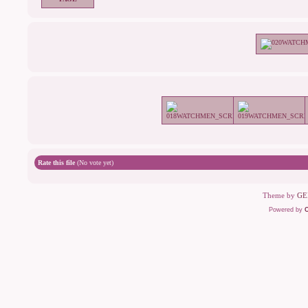
Rate this file
(No vote yet)
Theme by
GE
Powered by