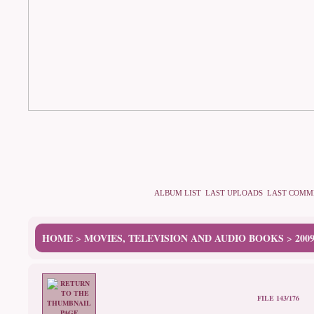
ALBUM LIST
LAST UPLOADS
LAST COMM
HOME
MOVIES, TELEVISION AND AUDIO BOOKS
200
>
>
FILE 143/176