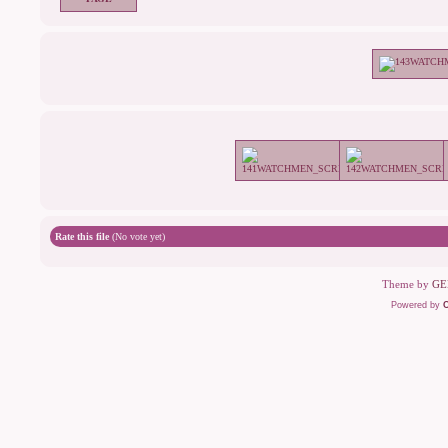
Rate this file
(No vote yet)
Theme by
GE
Powered by