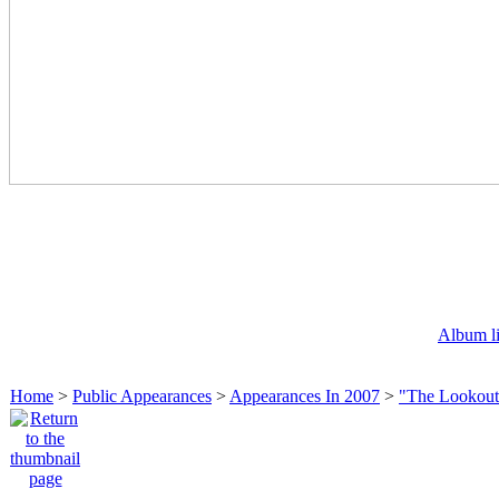
Album li
Home
>
Public Appearances
>
Appearances In 2007
>
"The Lookout