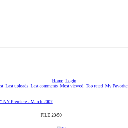
Home
Login
st
Last uploads
Last comments
Most viewed
Top rated
My Favorite
" NY Premiere - March 2007
FILE 23/50