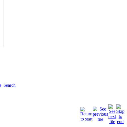
s
Search