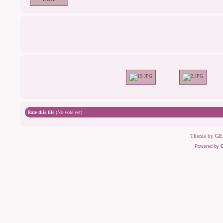
Rate this file
(No vote yet)
Theme by
GE
Powered by