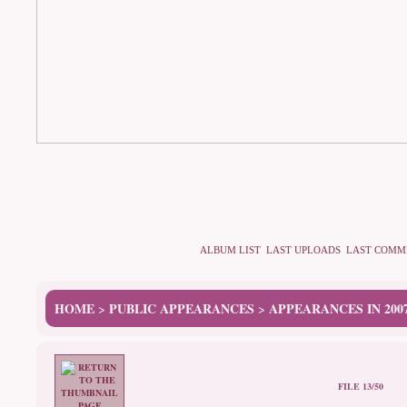
ALBUM LIST
LAST UPLOADS
LAST COMM
HOME
PUBLIC APPEARANCES
APPEARANCES IN 200
>
>
FILE 13/50