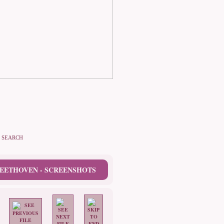
SEARCH
EETHOVEN - SCREENSHOTS