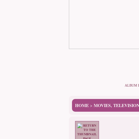
ALBUM 
HOME
MOVIES, TELEVISIO
>