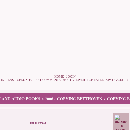
HOME
LOGIN
LIST
LAST UPLOADS
LAST COMMENTS
MOST VIEWED
TOP RATED
MY FAVORITES
N AND AUDIO BOOKS
2006 - COPYING BEETHOVEN
COPYING B
>
>
FILE 57/195