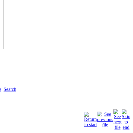
s
Search