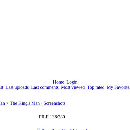
Home
Login
st
Last uploads
Last comments
Most viewed
Top rated
My Favorite
Man
>
The King's Man - Screenshots
FILE 136/280