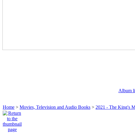
Album li
Home
>
Movies, Television and Audio Books
>
2021 - The King's 