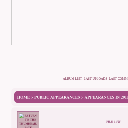
ALBUM LIST
LAST UPLOADS
LAST COMM
HOME
PUBLIC APPEARANCES
APPEARANCES IN 201
>
>
FILE 11/25