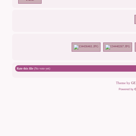
Rate this file
(No vote yet)
Theme by
GE
Powered by