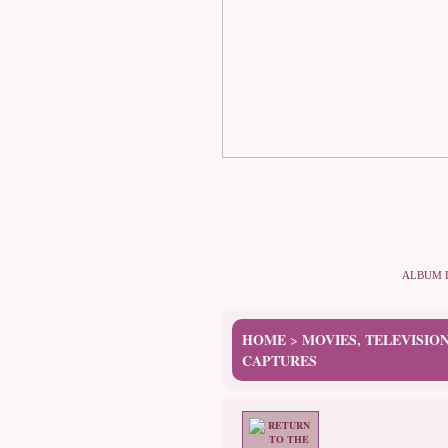
ALBUM 
HOME
MOVIES, TELEVISIO
>
CAPTURES