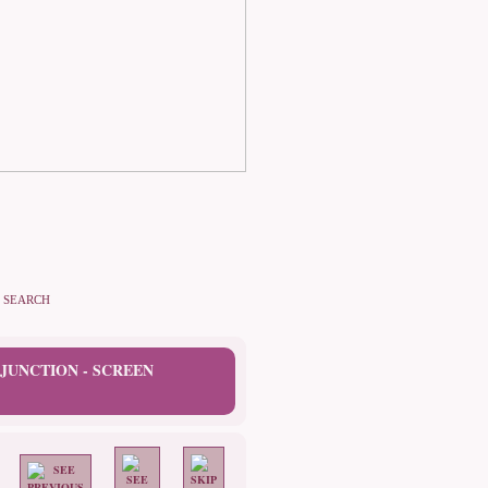
SEARCH
JUNCTION - SCREEN