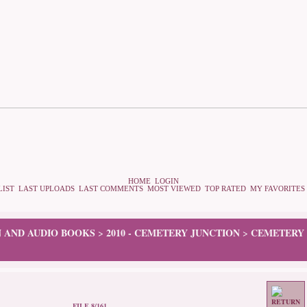
HOME
LOGIN
LIST
LAST UPLOADS
LAST COMMENTS
MOST VIEWED
TOP RATED
MY FAVORITES
N AND AUDIO BOOKS
2010 - CEMETERY JUNCTION
CEMETERY 
>
>
FILE 8/161