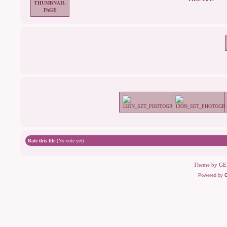
Rate this file
(No vote yet)
Theme by
GE
Powered by