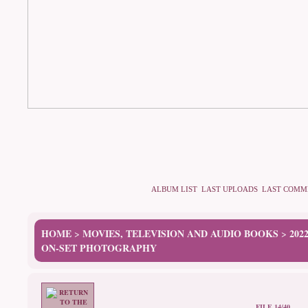
ALBUM LIST
LAST UPLOADS
LAST COMM
HOME
MOVIES, TELEVISION AND AUDIO BOOKS
202
>
>
ON-SET PHOTOGRAPHY
FILE 14/40