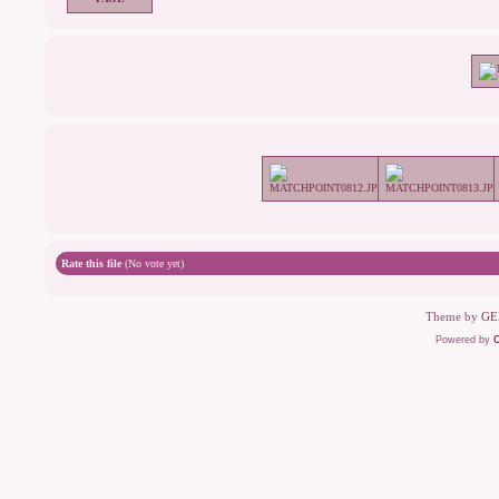
Rate this file
(No vote yet)
Theme by
GE
Powered by