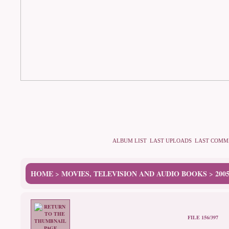
ALBUM LIST
LAST UPLOADS
LAST COMM
HOME
MOVIES, TELEVISION AND AUDIO BOOKS
200
>
>
FILE 156/397