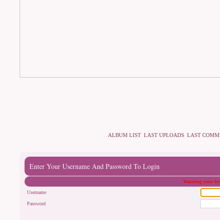
ALBUM LIST
LAST UPLOADS
LAST COMM
Enter Your Username And Password To Login
Warning your bro
Username
Password