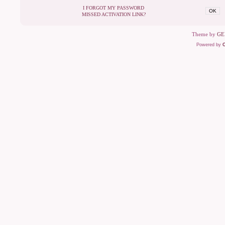
I FORGOT MY PASSWORD
OK
MISSED ACTIVATION LINK?
Theme by
GE
Powered by