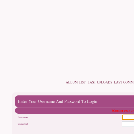
ALBUM LIST
LAST UPLOADS
LAST COMM
Enter Your Username And Password To Login
Warning your bro
Username
Password