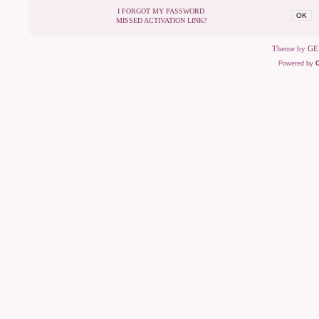
I FORGOT MY PASSWORD
OK
MISSED ACTIVATION LINK?
Theme by
GE
Powered by