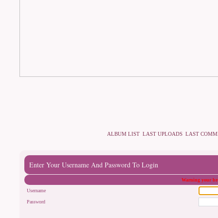
ALBUM LIST
LAST UPLOADS
LAST COMM
Enter Your Username And Password To Login
Warning your bro
Username
Password