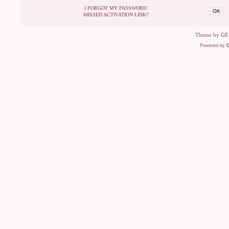
I FORGOT MY PASSWORD
OK
MISSED ACTIVATION LINK?
Theme by
GE
Powered by