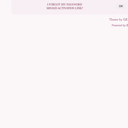
I FORGOT MY PASSWORD
OK
MISSED ACTIVATION LINK?
Theme by
GE
Powered by