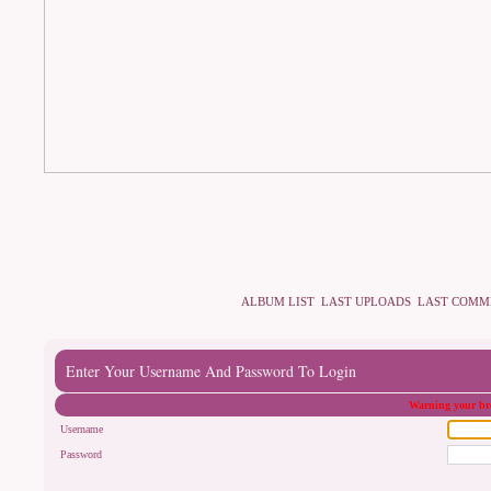
ALBUM LIST
LAST UPLOADS
LAST COMM
Enter Your Username And Password To Login
Warning your bro
Username
Password