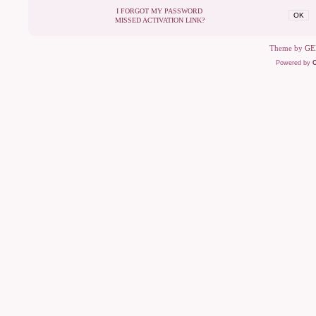
I FORGOT MY PASSWORD
OK
MISSED ACTIVATION LINK?
Theme by
GE
Powered by