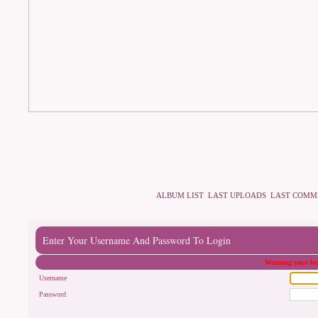
ALBUM LIST
LAST UPLOADS
LAST COMM
Enter Your Username And Password To Login
Warning your bro
Username
Password