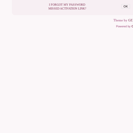
I FORGOT MY PASSWORD
OK
MISSED ACTIVATION LINK?
Theme by
GE
Powered by