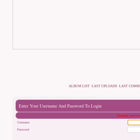
ALBUM LIST
LAST UPLOADS
LAST COMM
Enter Your Username And Password To Login
Warning your bro
Username
Password