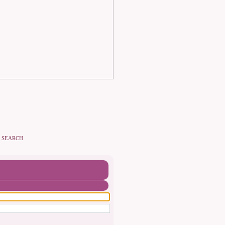
SEARCH