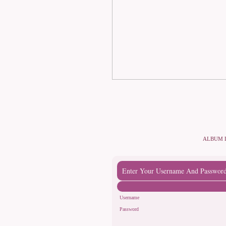
ALBUM 
Enter Your Username And Passwor
Username
Password