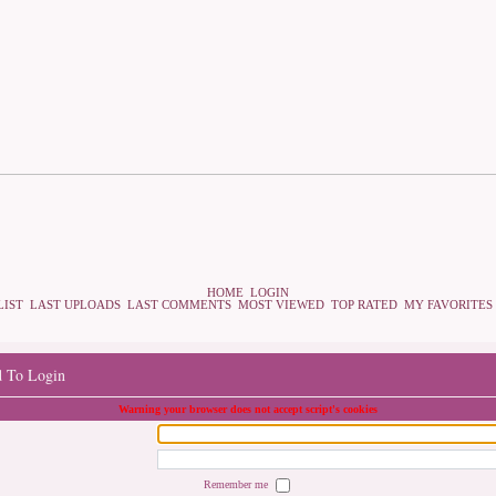
HOME
LOGIN
LIST
LAST UPLOADS
LAST COMMENTS
MOST VIEWED
TOP RATED
MY FAVORITES
d To Login
Warning your browser does not accept script's cookies
Remember me