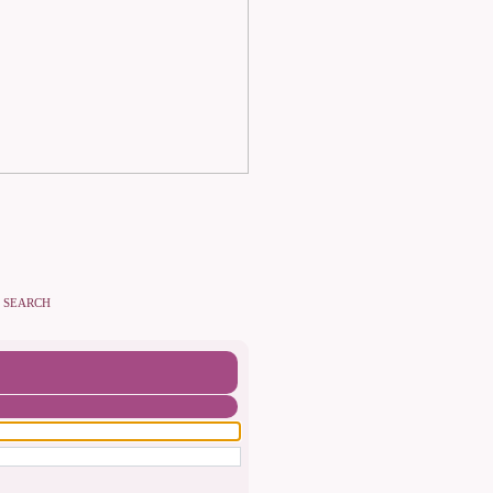
SEARCH