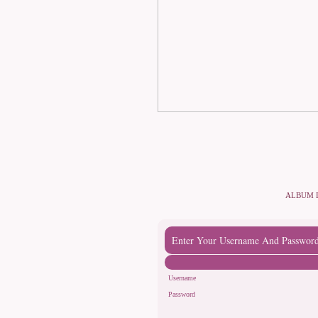
ALBUM 
Enter Your Username And Passwor
Username
Password