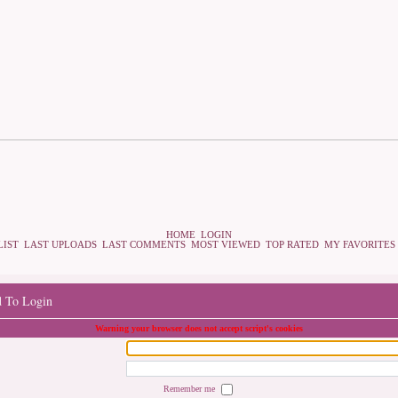
HOME
LOGIN
LIST
LAST UPLOADS
LAST COMMENTS
MOST VIEWED
TOP RATED
MY FAVORITES
d To Login
Warning your browser does not accept script's cookies
Remember me