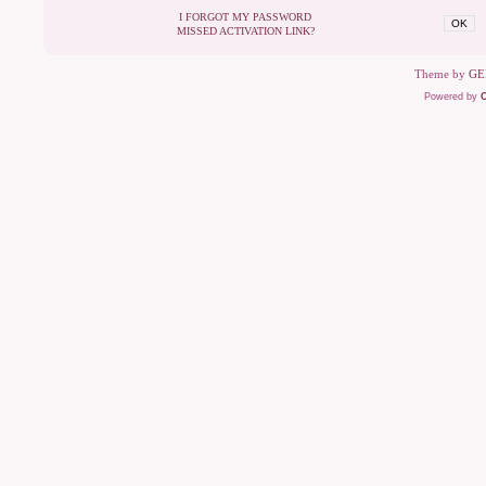
I FORGOT MY PASSWORD
OK
MISSED ACTIVATION LINK?
Theme by
GE
Powered by