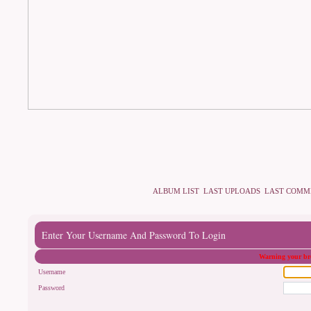
ALBUM LIST
LAST UPLOADS
LAST COMM
Enter Your Username And Password To Login
Warning your bro
Username
Password