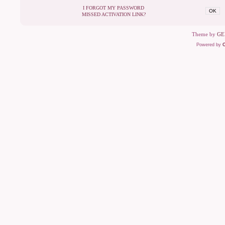
I FORGOT MY PASSWORD
OK
MISSED ACTIVATION LINK?
Theme by
GE
Powered by