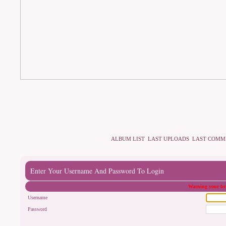
ALBUM LIST
LAST UPLOADS
LAST COMM
Enter Your Username And Password To Login
Warning your bro
Username
Password