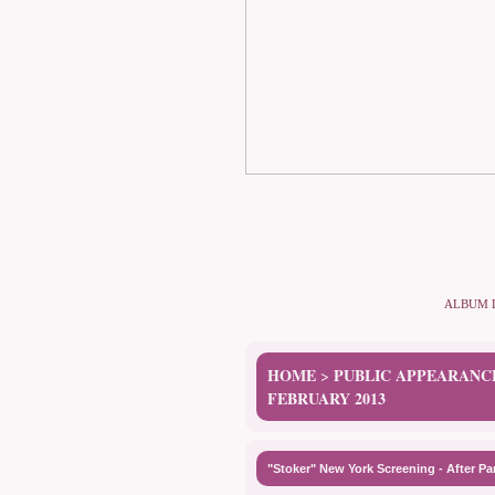
ALBUM 
HOME
PUBLIC APPEARANC
>
FEBRUARY 2013
"Stoker" New York Screening - After Pa