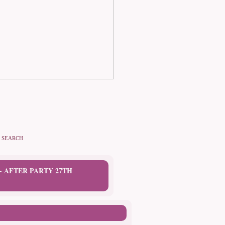
SEARCH
 AFTER PARTY 27TH