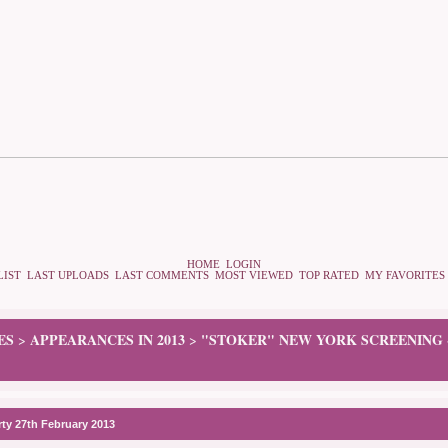
HOME
LOGIN
LIST
LAST UPLOADS
LAST COMMENTS
MOST VIEWED
TOP RATED
MY FAVORITES
ES
APPEARANCES IN 2013
"STOKER" NEW YORK SCREENING -
>
>
rty 27th February 2013