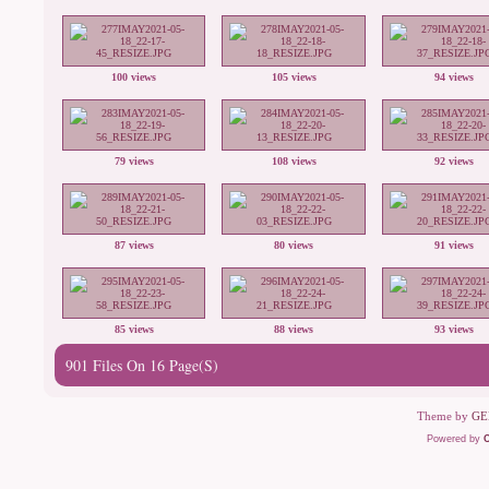
100 views
105 views
94 views
79 views
108 views
92 views
87 views
80 views
91 views
85 views
88 views
93 views
901 Files On 16 Page(s)
Theme by
GE
Powered by