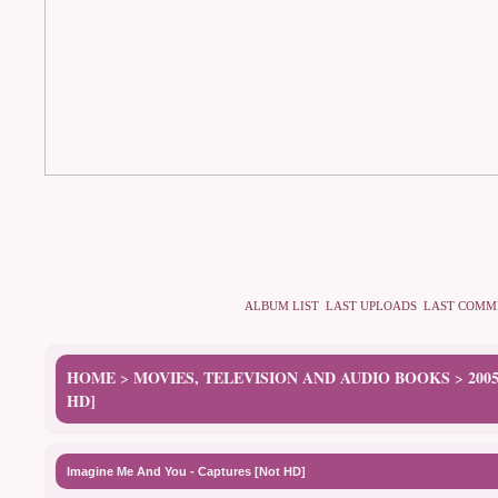
ALBUM LIST
LAST UPLOADS
LAST COMM
HOME
MOVIES, TELEVISION AND AUDIO BOOKS
200
>
>
HD]
Imagine Me And You - Captures [Not HD]