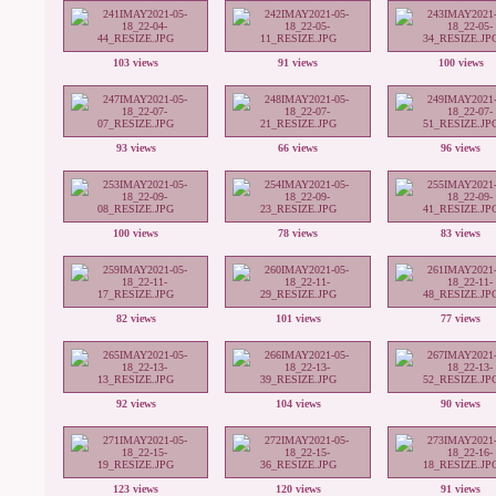
103 views
91 views
100 views
93 views
66 views
96 views
100 views
78 views
83 views
82 views
101 views
77 views
92 views
104 views
90 views
123 views
120 views
91 views