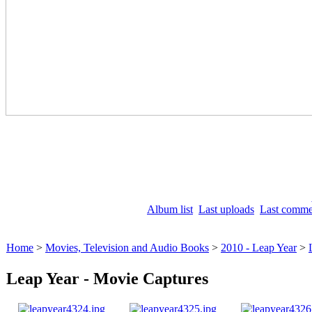
Album list
Last uploads
Last comme
Home
>
Movies, Television and Audio Books
>
2010 - Leap Year
>
Leap Year - Movie Captures