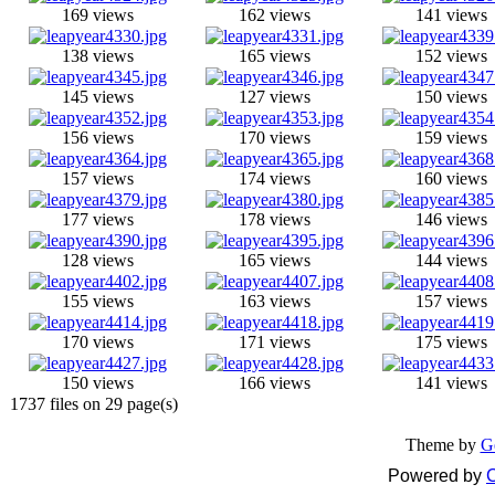
169 views
162 views
141 views
138 views
165 views
152 views
145 views
127 views
150 views
156 views
170 views
159 views
157 views
174 views
160 views
177 views
178 views
146 views
128 views
165 views
144 views
155 views
163 views
157 views
170 views
171 views
175 views
150 views
166 views
141 views
1737 files on 29 page(s)
Theme by
G
Powered by
C