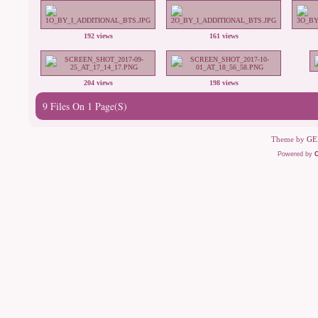
192 views
161 views
204 views
198 views
9 Files On 1 Page(s)
Theme by
GE
Powered by