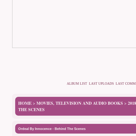
ALBUM LIST
LAST UPLOADS
LAST COMM
HOME
MOVIES, TELEVISION AND AUDIO BOOKS
201
>
>
THE SCENES
Ordeal By Innocence - Behind The Scenes