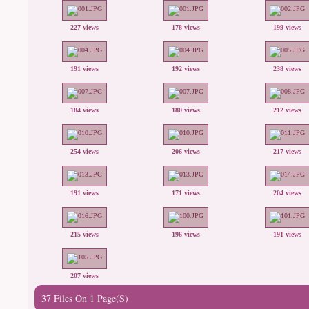
227 views
178 views
199 views
191 views
192 views
238 views
184 views
180 views
212 views
254 views
206 views
217 views
191 views
171 views
204 views
215 views
196 views
191 views
207 views
37 Files On 1 Page(s)