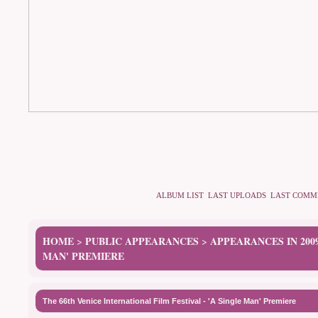
ALBUM LIST
LAST UPLOADS
LAST COMM
HOME
PUBLIC APPEARANCES
APPEARANCES IN 200
>
>
MAN' PREMIERE
The 66th Venice International Film Festival - 'A Single Man' Premiere