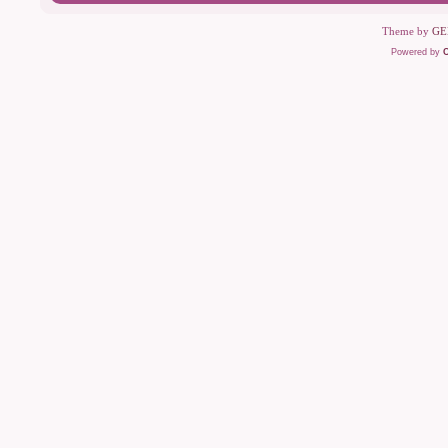
Theme by
GE
Powered by