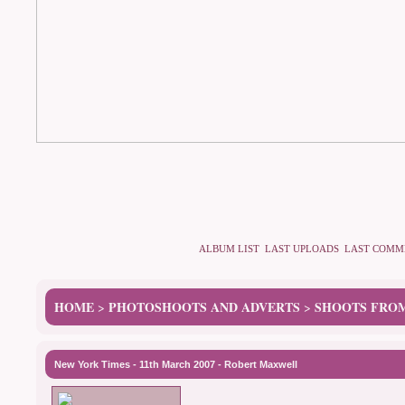
ALBUM LIST
LAST UPLOADS
LAST COMM
HOME
PHOTOSHOOTS AND ADVERTS
SHOOTS FROM
>
>
New York Times - 11th March 2007 - Robert Maxwell