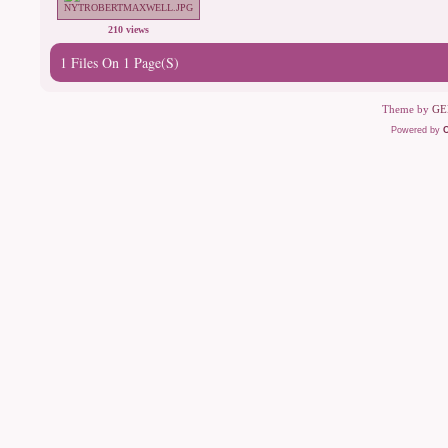
210 views
1 Files On 1 Page(s)
Theme by
GE
Powered by