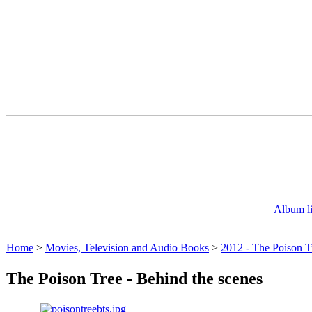
Album li
Home
>
Movies, Television and Audio Books
>
2012 - The Poison T
The Poison Tree - Behind the scenes