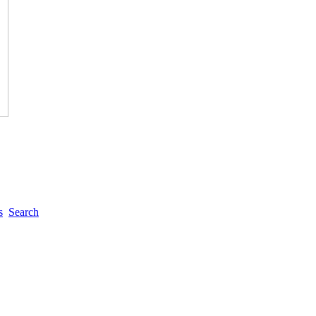
s
Search