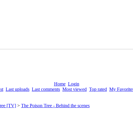
Home
Login
st
Last uploads
Last comments
Most viewed
Top rated
My Favorite
ree [TV]
>
The Poison Tree - Behind the scenes