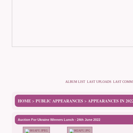
ALBUM LIST
LAST UPLOADS
LAST COMM
HOME
PUBLIC APPEARANCES
APPEARANCES IN 202
>
>
Auction For Ukraine Winners Lunch - 24th June 2022