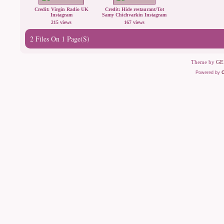
Credit: Virgin Radio UK
Credit: Hide restaurant/Tot
Instagram
Samy Chichvarkin Instagram
215 views
167 views
2 Files On 1 Page(s)
Theme by
GE
Powered by