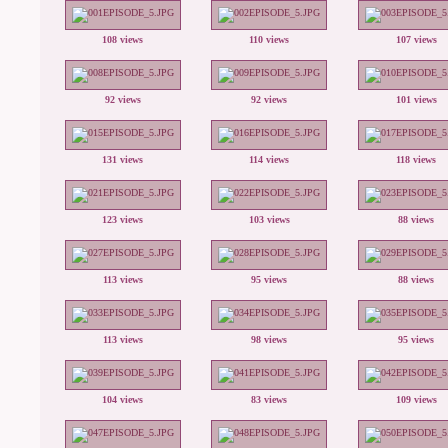
108 views
110 views
107 views
92 views
92 views
101 views
131 views
114 views
118 views
123 views
103 views
88 views
113 views
95 views
88 views
113 views
98 views
95 views
104 views
83 views
109 views