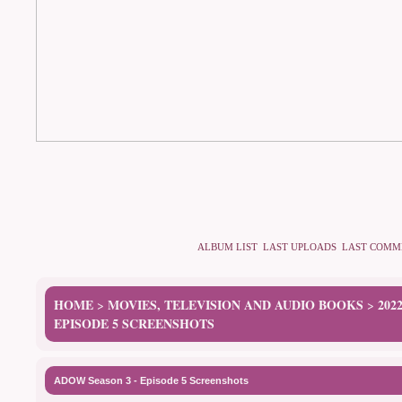
ALBUM LIST
LAST UPLOADS
LAST COMM
HOME
MOVIES, TELEVISION AND AUDIO BOOKS
202
>
>
EPISODE 5 SCREENSHOTS
ADOW Season 3 - Episode 5 Screenshots