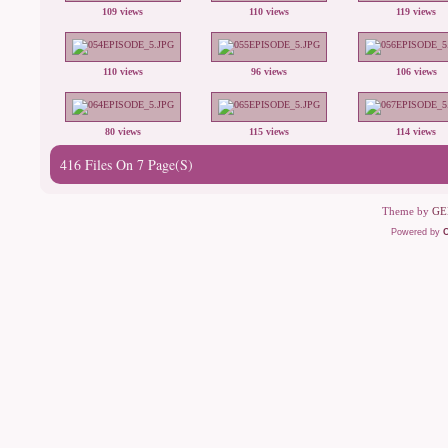
109 views
110 views
119 views
110 views
96 views
106 views
80 views
115 views
114 views
416 Files On 7 Page(s)
Theme by
GE
Powered by