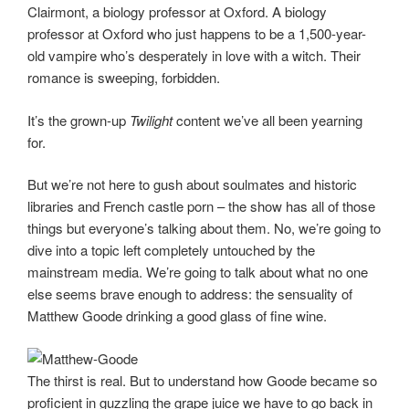
Clairmont, a biology professor at Oxford. A biology
professor at Oxford who just happens to be a 1,500-year-
old vampire who’s desperately in love with a witch. Their
romance is sweeping, forbidden.
It’s the grown-up
Twilight
content we’ve all been yearning
for.
But we’re not here to gush about soulmates and historic
libraries and French castle porn – the show has all of those
things but everyone’s talking about them. No, we’re going to
dive into a topic left completely untouched by the
mainstream media. We’re going to talk about what no one
else seems brave enough to address: the sensuality of
Matthew Goode drinking a good glass of fine wine.
The thirst is real. But to understand how Goode became so
proficient in guzzling the grape juice we have to go back in