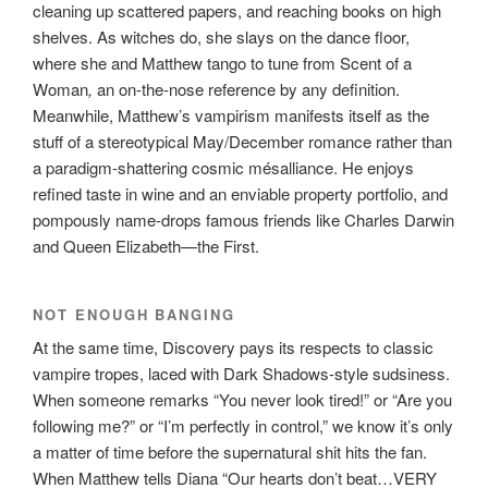
cleaning up scattered papers, and reaching books on high
shelves. As witches do, she slays on the dance floor,
where she and Matthew tango to tune from Scent of a
Woman
,
an on-the-nose reference by any definition.
Meanwhile, Matthew’s vampirism manifests itself as the
stuff of a stereotypical May/December romance rather than
a paradigm-shattering cosmic mésalliance. He enjoys
refined taste in wine and an enviable property portfolio, and
pompously name-drops famous friends like Charles Darwin
and Queen Elizabeth—the First.
NOT ENOUGH BANGING
At the same time, Discovery pays its respects to classic
vampire tropes, laced with Dark Shadows-style sudsiness.
When someone remarks “You never look tired!” or “Are you
following me?” or “I’m perfectly in control,” we know it’s only
a matter of time before the supernatural shit hits the fan.
When Matthew tells Diana “Our hearts don’t beat…VERY