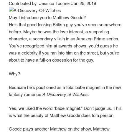
Contributed by Jessica Toomer Jan 25, 2019
May I introduce you to Matthew Goode?
He’s that good-looking British guy you’ve seen somewhere
before. Maybe he was the love interest, a supporting
character, a secondary villain in an Amazon Prime series.
You’ve recognized him at awards shows, you’d guess he
was a celebrity if you ran into him on the street, but you’re
about to have a full-on obsession for the guy.
Why?
Because he’s positioned as a total babe magnet in the new
fantasy romance
A Discovery of Witches
.
Yes, we used the word “babe magnet.” Don’t judge us. This
is what the beauty of Matthew Goode does to a person.
Goode plays another Matthew on the show, Matthew