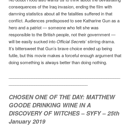
consequences of the Iraq invasion, ending the film with
damning statistics about all the fatalities suffered in that
conflict. Audiences predisposed to see Katharine Gun as a
hero and a patriot — someone who felt she was
responsible to the British people, not their government —
will be easily sucked into
Official Secrets
’ stirring drama.
It’s bittersweet that Gun’s brave choice ended up being
futile, but this movie makes a forceful enough argument that
doing something is always better than doing nothing.
________________________________________________
__________________________________
CHOSEN ONE OF THE DAY: MATTHEW
GOODE DRINKING WINE IN A
DISCOVERY OF WITCHES – SYFY – 25th
January 2019