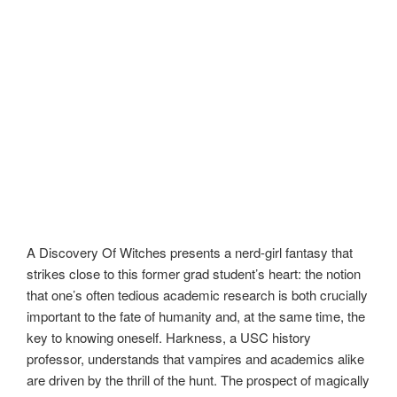
A Discovery Of Witches presents a nerd-girl fantasy that
strikes close to this former grad student’s heart: the notion
that one’s often tedious academic research is both crucially
important to the fate of humanity and, at the same time, the
key to knowing oneself. Harkness, a USC history
professor, understands that vampires and academics alike
are driven by the thrill of the hunt. The prospect of magically