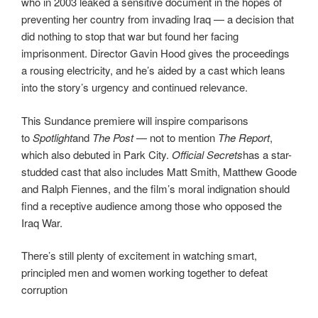
who in 2003 leaked a sensitive document in the hopes of
preventing her country from invading Iraq — a decision that
did nothing to stop that war but found her facing
imprisonment. Director Gavin Hood gives the proceedings
a rousing electricity, and he’s aided by a cast which leans
into the story’s urgency and continued relevance.
This Sundance premiere will inspire comparisons
to
Spotlight
and
The Post
— not to mention
The Report
,
which also debuted in Park City.
Official Secrets
has a star-
studded cast that also includes Matt Smith, Matthew Goode
and Ralph Fiennes, and the film’s moral indignation should
find a receptive audience among those who opposed the
Iraq War.
There’s still plenty of excitement in watching smart,
principled men and women working together to defeat
corruption