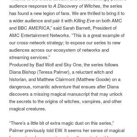
audience response to
A Discovery of Witches
, the series
has found a new legion of fans. We are thrilled to bring it to
a wider audience and pair it with
Killing Eve
on both AMC
and BBC AMERICA,” said Sarah Barnett, President of
AMC Entertainment Networks. “This is a great example of
our cross-network strategy; to expose our series to new
audiences across our ecosystem of networks and
streaming services.”
Produced by Bad Wolf and Sky One, the series follows
Diana Bishop (Teresa Palmer), a reluctant witch and
historian, and Matthew Clairmont (Matthew Goode) on a
dangerous, romantic adventure that ensues after Diana
discovers a missing magical manuscript that may unlock
the secrets to the origins of witches, vampires, and other
magical creatures.
“There’s a little bit of extra magic dust on this series,”
Palmer previously told EW. It seems her sense of magical