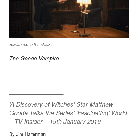
Ravish me in the stacks
The Goode Vampire
___________________________________
________________
‘A Discovery of Witches’ Star Matthew
Goode Talks the Series’ ‘Fascinating’ World
– TV Insider – 19th January 2019
By Jim Halterman