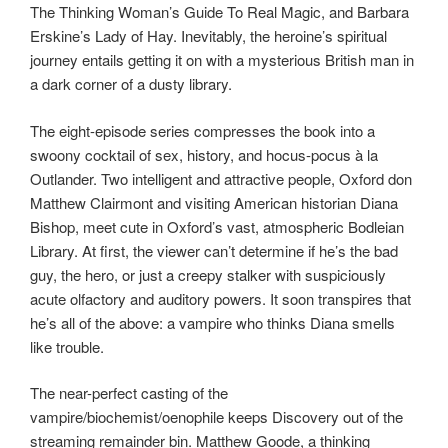
The Thinking Woman’s Guide To Real Magic, and Barbara
Erskine’s Lady of Hay. Inevitably, the heroine’s spiritual
journey entails getting it on with a mysterious British man in
a dark corner of a dusty library.
The eight-episode series compresses the book into a
swoony cocktail of sex, history, and hocus-pocus à la
Outlander. Two intelligent and attractive people, Oxford don
Matthew Clairmont and visiting American historian Diana
Bishop, meet cute in Oxford’s vast, atmospheric Bodleian
Library. At first, the viewer can’t determine if he’s the bad
guy, the hero, or just a creepy stalker with suspiciously
acute olfactory and auditory powers. It soon transpires that
he’s all of the above: a vampire who thinks Diana smells
like trouble.
The near-perfect casting of the
vampire/biochemist/oenophile keeps Discovery out of the
streaming remainder bin. Matthew Goode, a thinking