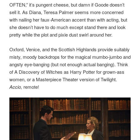
OFTEN,” it’s pungent cheese, but damn if Goode doesn’t
sell it. As Diana, Teresa Palmer seems more concerned
with nailing her faux-American accent than with acting, but
she doesn’t have to do much except stand there and look
pretty while the plot and pixie dust swirl around her.
Oxford, Venice, and the Scottish Highlands provide suitably
misty, moody backdrops for the magical mumbo-jumbo and
angsty eye-banging (but not enough actual banging). Think
of A Discovery of Witches as Harry Potter for grown-ass
women, or a Masterpiece Theater version of Twilight.
Accio,
remote!