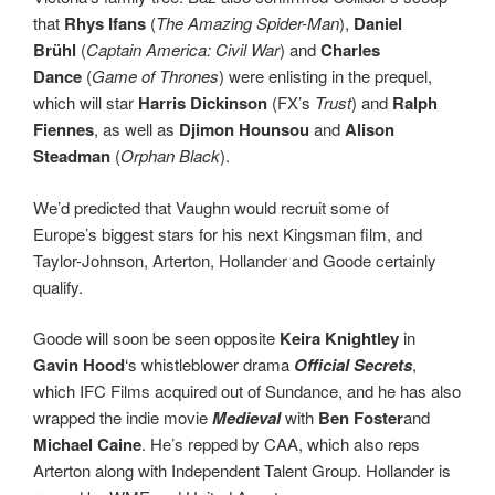
that
Rhys Ifans
(
The Amazing Spider-Man
),
Daniel
Br
ühl
(
Captain America: Civil War
) and
Charles
Dance
(
Game of Thrones
) were enlisting in the prequel,
which will star
Harris Dickinson
(FX’s
Trust
) and
Ralph
Fiennes
, as well as
Djimon Hounsou
and
Alison
Steadman
(
Orphan Black
).
We’d predicted that Vaughn would recruit some of
Europe’s biggest stars for his next Kingsman film, and
Taylor-Johnson, Arterton, Hollander and Goode certainly
qualify.
Goode will soon be seen opposite
Keira Knightley
in
Gavin Hood
‘s whistleblower drama
Official Secrets
,
which IFC Films acquired out of Sundance, and he has also
wrapped the indie movie
Medieval
with
Ben Foster
and
Michael Caine
. He’s repped by CAA, which also reps
Arterton along with Independent Talent Group. Hollander is