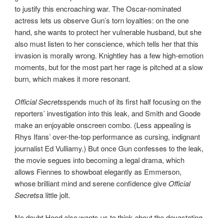
to justify this encroaching war. The Oscar-nominated
actress lets us observe Gun’s torn loyalties: on the one
hand, she wants to protect her vulnerable husband, but she
also must listen to her conscience, which tells her that this
invasion is morally wrong. Knightley has a few high-emotion
moments, but for the most part her rage is pitched at a slow
burn, which makes it more resonant.
Official Secrets
spends much of its first half focusing on the
reporters’ investigation into this leak, and Smith and Goode
make an enjoyable onscreen combo. (Less appealing is
Rhys Ifans’ over-the-top performance as cursing, indignant
journalist Ed Vulliamy.) But once Gun confesses to the leak,
the movie segues into becoming a legal drama, which
allows Fiennes to showboat elegantly as Emmerson,
whose brilliant mind and serene confidence give
Official
Secrets
a little jolt.
No doubt Hood also wants us to think about the devastating