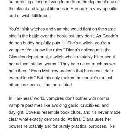
summoning a long-missing tome from the depths of one of
the oldest and largest libraries in Europe is a very specific
sort of wish fulfillment.
You’d think witches and vampire would fight on the same
side in the battle over the book, but they don’t. As Goode’s
demon buddy helpfully puts it: “She’s a witch, you’re a
vampire. You know the rules.” Diana’s colleague in the
Classics department, a witch who’s relatably bitter about
her adjunct status, warns: “They hate us as much as we
hate them.” Even Matthew protests that he doesn’t date
“warmbloods.” But this only makes the couple’s mutual
attraction seem all the more fated.
In Harkness’ world, vampires don’t bother with normal
vampire pastimes like avoiding garlic, crucifixes, and
daylight. Covens resemble book clubs, and it’s never made
clear what exactly demons do. At first, Diana uses her
powers reluctantly and for purely practical purposes, like