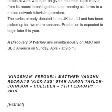
forces at work was spot-on given the series’ rapid move
from its record-breaking debut on streaming platforms to a
choice network television premiere.
The series already debuted in the UK last fall and has been
picked up for two more seasons. Production is expected to
begin later this year.
A Discovery of Witches
airs simultaneously on AMC and
BBC America on Sunday, April 7 at 9 p.m.
________________________________________________
_________________________________
‘KINGSMAN’ PREQUEL: MATTHEW VAUGHN
RECRUITS ‘KICK-ASS’ STAR AARON TAYLOR-
JOHNSON – COLLIDER – 7TH FEBRUARY
2019
[Extract]