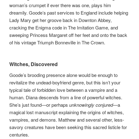
woman’s crumpet if ever there was one, plays him
dreamily. Goode’s past services to England include helping
Lady Mary get her groove back in Downton Abbey,
cracking the Enigma code in The Imitation Game, and
sweeping Princess Margaret off her feet and onto the back
of his vintage Triumph Bonneville in The Crown.
Witches, Discovered
Goode’s brooding presence alone would be enough to
revitalize the undead-boyfriend genre, but this isn’t your
typical tale of forbidden love between a vampire and a
human. Diana descends from a line of powerful witches.
She’s just found—or perhaps
unknowingly conjured
—a
magical lost manuscript explaining the origins of witches,
vampires, and demons. Matthew and several other, less-
savory creatures have been seeking this sacred listicle for
centuries.