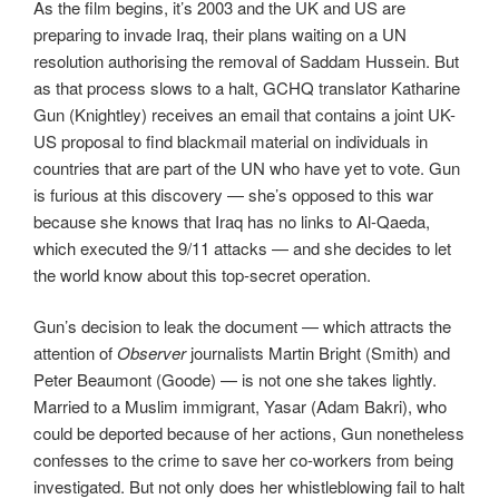
As the film begins, it’s 2003 and the UK and US are
preparing to invade Iraq, their plans waiting on a UN
resolution authorising the removal of Saddam Hussein. But
as that process slows to a halt, GCHQ translator Katharine
Gun (Knightley) receives an email that contains a joint UK-
US proposal to find blackmail material on individuals in
countries that are part of the UN who have yet to vote. Gun
is furious at this discovery — she’s opposed to this war
because she knows that Iraq has no links to Al-Qaeda,
which executed the 9/11 attacks — and she decides to let
the world know about this top-secret operation.
Gun’s decision to leak the document — which attracts the
attention of
Observer
journalists Martin Bright (Smith) and
Peter Beaumont (Goode) — is not one she takes lightly.
Married to a Muslim immigrant, Yasar (Adam Bakri), who
could be deported because of her actions, Gun nonetheless
confesses to the crime to save her co-workers from being
investigated. But not only does her whistleblowing fail to halt