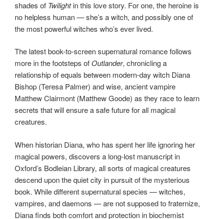
shades of
Twilight
in this love story. For one, the heroine is
no helpless human — she’s a witch, and possibly one of
the most powerful witches who’s ever lived.
The latest book-to-screen supernatural romance follows
more in the footsteps of
Outlander
, chronicling a
relationship of equals between modern-day witch Diana
Bishop (Teresa Palmer) and wise, ancient vampire
Matthew Clairmont (Matthew Goode) as they race to learn
secrets that will ensure a safe future for all magical
creatures.
When historian Diana, who has spent her life ignoring her
magical powers, discovers a long-lost manuscript in
Oxford’s Bodleian Library, all sorts of magical creatures
descend upon the quiet city in pursuit of the mysterious
book. While different supernatural species — witches,
vampires, and daemons — are not supposed to fraternize,
Diana finds both comfort and protection in biochemist