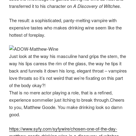
transferred it to his character on
A Discovery of Witches
.
The result: a sophisticated, panty-melting vampire with
expensive tastes who makes drinking wine seem like the
hottest of foreplay.
Just look at the way his masculine hand grips the stem, the
way his lips caress the rim of the glass, the way he tips it
back and funnels it down his long, elegant throat – vampires
love throats so it’s not weird that we’re fixating on this part
of the body okay?!
That is no mere actor playing a role, that is a refined,
experience sommelier just itching to break through.Cheers
to you, Matthew Goode. You make drinking look so damn
good.
https://www.syfy.com/syfywire/chosen-one-of-the-day-
matthew-goode-drinking-wine-in-a-discovery-of-witches