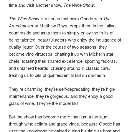
time and visit another show,
The Wine Show
.
The Wine Show
is a series that pairs Goode with
The
Americans
star Matthew Rhys, drops them in the Italian
countryside and asks them to simply enjoy the fruits of
being talented, beautiful actors who enjoy the indulgence of
quality liquor. Over the course of two seasons, they
become vino virtuosos, chatting it up with Michelin star
chefs, toasting their shared excellence, sporting fedoras,
and untamed beards, cruising around in classic cars,
treating us to bits of quintessential British sarcasm.
They’re charming, they’re self-deprecating, they’re high-
maintenance, they’re gorgeous, and they enjoy a good
glass of wine. They’re the model Brit.
But the show has become more than just a fun jaunt
through wine cellars and grape vines, because Goode has
used the knowledge he gained during his time as host and