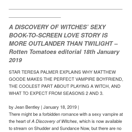
___________________________________
________________
A DISCOVERY OF WITCHES
’ SEXY
BOOK-TO-SCREEN LOVE STORY IS
MORE
OUTLANDER
THAN
TWILIGHT
–
Rotten Tomatoes editorial 18th January
2019
STAR TERESA PALMER EXPLAINS WHY MATTHEW
GOODE MAKES THE PERFECT VAMPIRE BOYFRIEND,
THE COOLEST PART ABOUT PLAYING A WITCH, AND
WHAT TO EXPECT FROM SEASONS 2 AND 3.
by Jean Bentley | January 18, 2019 |
There might be a forbidden romance with a sexy vampire at
the heart of
A Discovery of Witches
, which is now available
to stream on Shudder and Sundance Now, but there are no