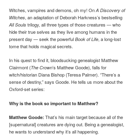
Witches, vampires and demons, oh my! On
A Discovery of
Witches
, an adaptation of Deborah Harkness’s bestselling
All Souls
trilogy, all three types of those creatures — who
hide their true selves as they live among humans in the
present day — seek the powerful
Book of Life
, a long-lost
tome that holds magical secrets.
In his quest to find it, bloodsucking genealogist Matthew
Clairmont (
The Crown
’s Matthew Goode), falls for
witch/historian Diana Bishop (Teresa Palmer). “There’s a
sense of destiny,” says Goode. He tells us more about the
Oxford-set series:
Why is the book so important to Matthew?
Matthew Goode:
That’s his main target because all of the
[supernatural] creatures are dying out. Being a genealogist,
he wants to understand why it’s all happening.