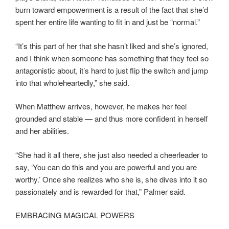
burn toward empowerment is a result of the fact that she’d
spent her entire life wanting to fit in and just be “normal.”
“It’s this part of her that she hasn’t liked and she’s ignored,
and I think when someone has something that they feel so
antagonistic about, it’s hard to just flip the switch and jump
into that wholeheartedly,” she said.
When Matthew arrives, however, he makes her feel
grounded and stable — and thus more confident in herself
and her abilities.
“She had it all there, she just also needed a cheerleader to
say, ‘You can do this and you are powerful and you are
worthy.’ Once she realizes who she is, she dives into it so
passionately and is rewarded for that,” Palmer said.
EMBRACING MAGICAL POWERS