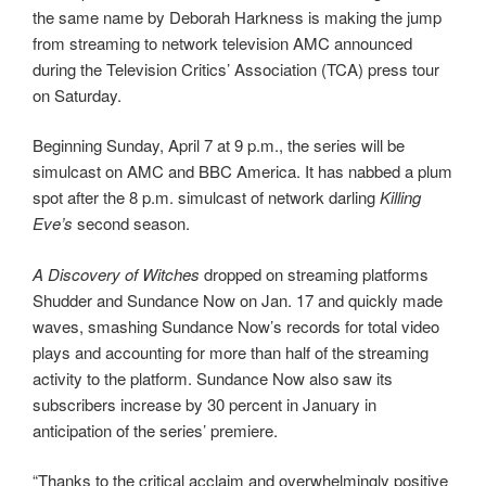
the same name by Deborah Harkness is making the jump
from streaming to network television AMC announced
during the Television Critics’ Association (TCA) press tour
on Saturday.
Beginning Sunday, April 7 at 9 p.m., the series will be
simulcast on AMC and BBC America. It has nabbed a plum
spot after the 8 p.m. simulcast of network darling
Killing
Eve’s
second season.
A Discovery of Witches
dropped on streaming platforms
Shudder and Sundance Now on Jan. 17 and quickly made
waves, smashing Sundance Now’s records for total video
plays and accounting for more than half of the streaming
activity to the platform. Sundance Now also saw its
subscribers increase by 30 percent in January in
anticipation of the series’ premiere.
“Thanks to the critical acclaim and overwhelmingly positive