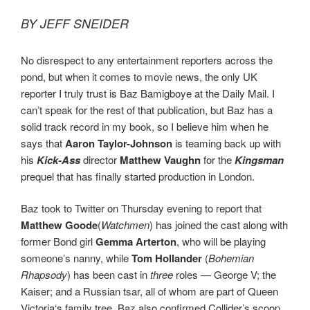
BY JEFF SNEIDER
No disrespect to any entertainment reporters across the
pond, but when it comes to movie news, the only UK
reporter I truly trust is Baz Bamigboye at the Daily Mail. I
can’t speak for the rest of that publication, but Baz has a
solid track record in my book, so I believe him when he
says that
Aaron Taylor-Johnson
is teaming back up with
his
Kick-Ass
director
Matthew Vaughn
for the
Kingsman
prequel that has finally started production in London.
Baz took to Twitter on Thursday evening to report that
Matthew Goode
(
Watchmen
) has joined the cast along with
former Bond girl
Gemma Arterton
, who will be playing
someone’s nanny, while
Tom Hollander
(
Bohemian
Rhapsody
) has been cast in
three
roles — George V; the
Kaiser; and a Russian tsar, all of whom are part of Queen
Victoria‘s family tree. Baz also confirmed Collider’s scoop