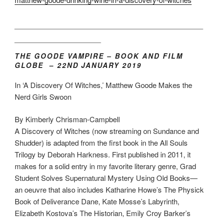
___________________________________
________________
THE GOODE VAMPIRE – BOOK AND FILM
GLOBE – 22ND JANUARY 2019
In ‘A Discovery Of Witches,’ Matthew Goode Makes the
Nerd Girls Swoon
By Kimberly Chrisman-Campbell
A Discovery of Witches (now streaming on Sundance and
Shudder) is adapted from the first book in the All Souls
Trilogy by Deborah Harkness. First published in 2011, it
makes for a solid entry in my favorite literary genre, Grad
Student Solves Supernatural Mystery Using Old Books—
an oeuvre that also includes Katharine Howe’s The Physick
Book of Deliverance Dane, Kate Mosse’s Labyrinth,
Elizabeth Kostova’s The Historian, Emily Croy Barker’s