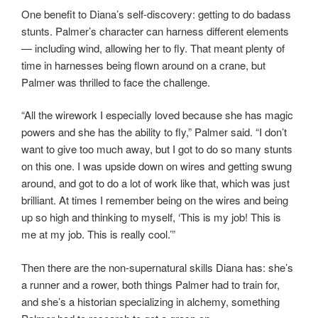
One benefit to Diana’s self-discovery: getting to do badass
stunts. Palmer’s character can harness different elements
— including wind, allowing her to fly. That meant plenty of
time in harnesses being flown around on a crane, but
Palmer was thrilled to face the challenge.
“All the wirework I especially loved because she has magic
powers and she has the ability to fly,” Palmer said. “I don’t
want to give too much away, but I got to do so many stunts
on this one. I was upside down on wires and getting swung
around, and got to do a lot of work like that, which was just
brilliant. At times I remember being on the wires and being
up so high and thinking to myself, ‘This is my job! This is
me at my job. This is really cool.’”
Then there are the non-supernatural skills Diana has: she’s
a runner and a rower, both things Palmer had to train for,
and she’s a historian specializing in alchemy, something