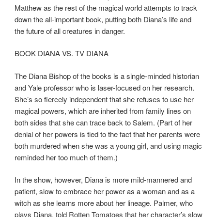
Matthew as the rest of the magical world attempts to track
down the all-important book, putting both Diana’s life and
the future of all creatures in danger.
BOOK DIANA VS. TV DIANA
The Diana Bishop of the books is a single-minded historian
and Yale professor who is laser-focused on her research.
She’s so fiercely independent that she refuses to use her
magical powers, which are inherited from family lines on
both sides that she can trace back to Salem. (Part of her
denial of her powers is tied to the fact that her parents were
both murdered when she was a young girl, and using magic
reminded her too much of them.)
In the show, however, Diana is more mild-mannered and
patient, slow to embrace her power as a woman and as a
witch as she learns more about her lineage. Palmer, who
plays Diana, told Rotten Tomatoes that her character’s slow