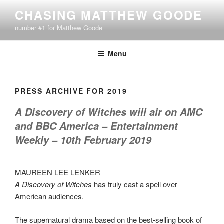
Skip
CHASING MATTHEW GOODE
to
number #1 for Matthew Goode
content
Menu
PRESS ARCHIVE FOR 2019
A Discovery of Witches
will air on AMC
and BBC America – Entertainment
Weekly – 10th February 2019
MAUREEN LEE LENKER
A Discovery of Witches
has truly cast a spell over
American audiences.
The supernatural drama based on the best-selling book of