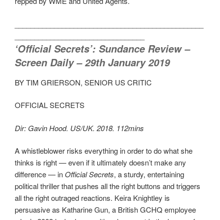
repped by WME and United Agents.
________________________________________________
_________________________________
‘Official Secrets’: Sundance Review –
Screen Daily – 29th January 2019
BY TIM GRIERSON, SENIOR US CRITIC
OFFICIAL SECRETS
Dir: Gavin Hood. US/UK. 2018. 112mins
A whistleblower risks everything in order to do what she
thinks is right — even if it ultimately doesn’t make any
difference — in
Official Secrets
, a sturdy, entertaining
political thriller that pushes all the right buttons and triggers
all the right outraged reactions. Keira Knightley is
persuasive as Katharine Gun, a British GCHQ employee