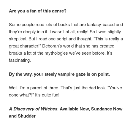
Are you a fan of this genre?
Some people read lots of books that are fantasy-based and
they’re deeply into it. I wasn’t at all, really! So I was slightly
skeptical. But I read one script and thought, “This is really a
great character!” Deborah’s world that she has created
breaks a lot of the mythologies we’ve seen before. It’s
fascinating.
By the way, your steely vampire gaze is on point.
Well, I’m a parent of three. That’s just the dad look. “You’ve
done what?!” It’s quite fun!
A Discovery of Witches
,
Available Now, Sundance Now
and Shudder