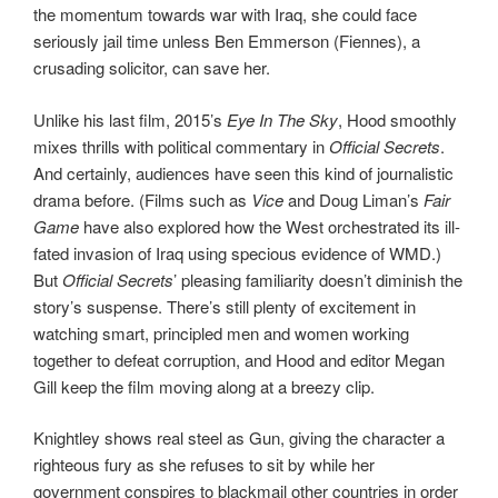
the momentum towards war with Iraq, she could face
seriously jail time unless Ben Emmerson (Fiennes), a
crusading solicitor, can save her.
Unlike his last film, 2015’s
Eye In The Sky
, Hood smoothly
mixes thrills with political commentary in
Official Secrets
.
And certainly, audiences have seen this kind of journalistic
drama before. (Films such as
Vice
and Doug Liman’s
Fair
Game
have also explored how the West orchestrated its ill-
fated invasion of Iraq using specious evidence of WMD.)
But
Official Secrets
’ pleasing familiarity doesn’t diminish the
story’s suspense. There’s still plenty of excitement in
watching smart, principled men and women working
together to defeat corruption, and Hood and editor Megan
Gill keep the film moving along at a breezy clip.
Knightley shows real steel as Gun, giving the character a
righteous fury as she refuses to sit by while her
government conspires to blackmail other countries in order