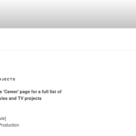
OJECTS
'Career' page for a full list of
ies and TV projects
vie]
Production