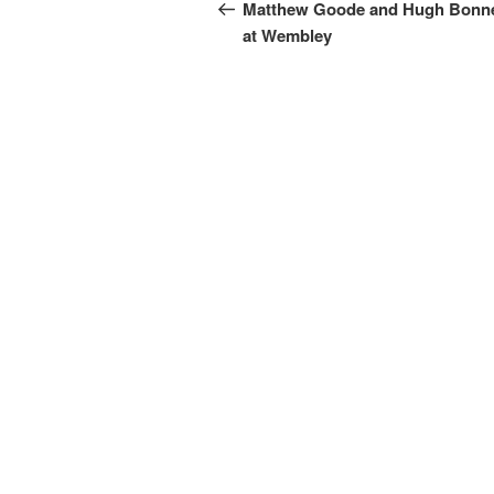
navigation
Post
Matthew Goode and Hugh Bonne
at Wembley