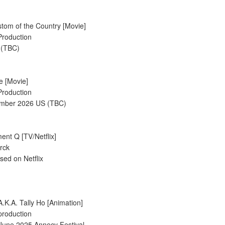
tom of the Country [Movie]
Production
 (TBC)
de [Movie]
Production
ember 2026 US (TBC)
ent Q [TV/Netflix]
rck
sed on Netflix
A.K.A. Tally Ho [Animation]
production
 June 2025 Annecy Festival