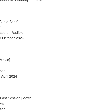
 [Audio Book]
r
ased on Audible
d October 2024
[Movie]
ased
h April 2024
 Last Session [Movie]
wis
ased