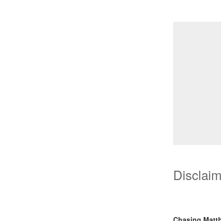
Disclai
Chasing Matt