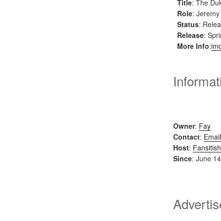
Title
: The Du
Role
: Jeremy
Status
: Rele
Release
: Spr
More Info
:
im
Informat
Owner
:
Fay
Contact
:
Email
Host
:
Fansitish
Since
: June 14
Adverti