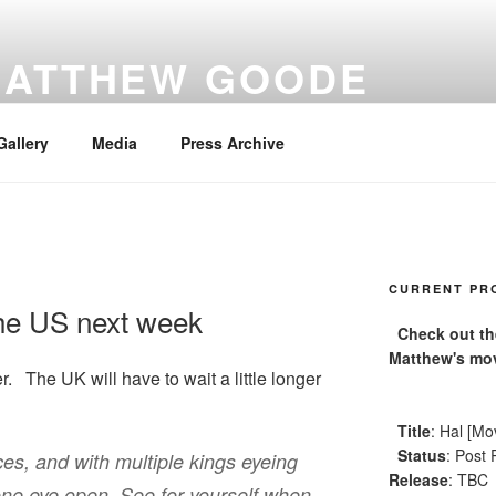
MATTHEW GOODE
Gallery
Media
Press Archive
CURRENT PR
the US next week
Check out the 
Matthew's mov
 The UK will have to wait a little longer
Title
: Hal [Mo
Status
: Post 
es, and with multiple kings eyeing
Release
: TBC
 one eye open. See for yourself when