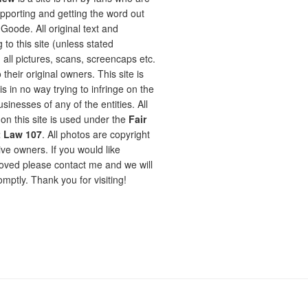
pporting and getting the word out
oode. All original text and
 to this site (unless stated
 all pictures, scans, screencaps etc.
 their original owners. This site is
is in no way trying to infringe on the
sinesses of any of the entities. All
on this site is used under the
Fair
t Law 107
. All photos are copyright
ive owners. If you would like
ved please contact me and we will
omptly. Thank you for visiting!