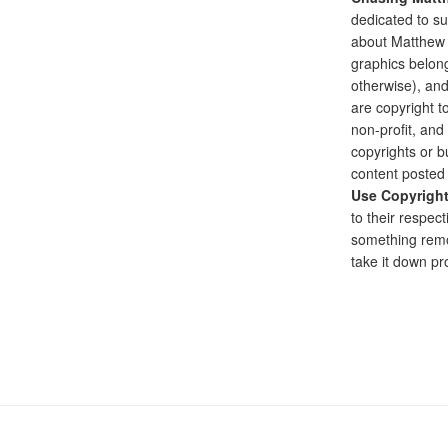
dedicated to su
about Matthew G
graphics belong
otherwise), and
are copyright to
non-profit, and 
copyrights or bu
content posted 
Use Copyrigh
to their respect
something remo
take it down pr