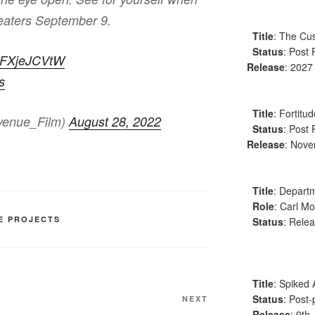
heaters September 9.
Title
: The Cus
Status
: Post 
/EFXjeJCVtW
Release
: 2027
s
Title
: Fortitu
venue_Film)
August 28, 2022
Status
: Post 
Release
: Nov
Title
: Departm
Role
: Carl Mo
E PROJECTS
Status
: Relea
Title
: Spiked 
Status
: Post-
Next
NEXT
Release
: 9th