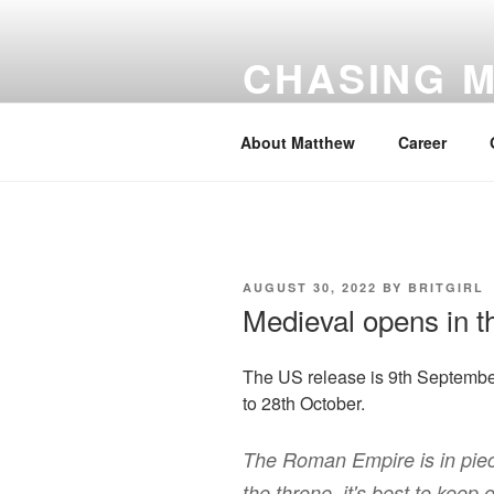
Skip
to
CHASING 
content
number #1 for Matthew Goode
About Matthew
Career
POSTED
AUGUST 30, 2022
BY
BRITGIRL
ON
Medieval opens in 
The US release is 9th September.
to 28th October.
The Roman Empire is in piec
the throne, it's best to keep