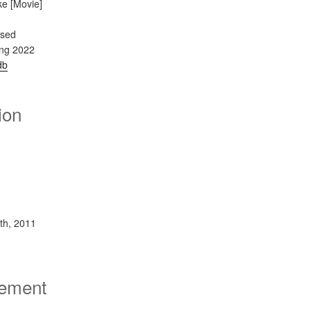
ke [Movie]
ased
ing 2022
db
ion
th, 2011
sement