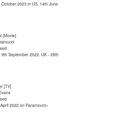
h October 2023 in US. 14th June
l [Movie]
igismund
ased
- 9th September 2022. UK - 28th
er [TV]
 Evans
ased
 April 2022 on Paramount+