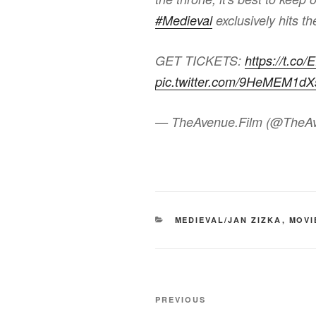
#Medieval
exclusively hits t
GET TICKETS:
https://t.co
pic.twitter.com/9HeMEM1dX
— TheAvenue.Film (@TheA
CATEGORIES
MEDIEVAL/JAN ZIZKA
,
MOVI
Post
Previous
PREVIOUS