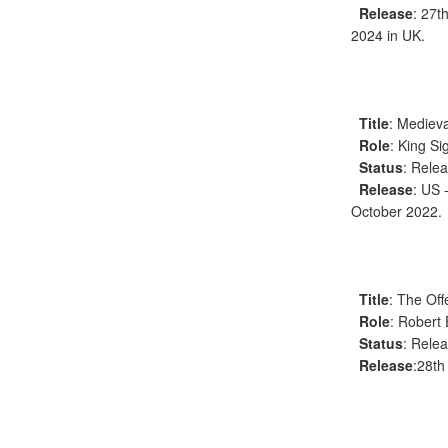
Release
: 27t
2024 in UK.
Title
: Medieva
Role
: King S
Status
: Rele
Release
: US 
October 2022.
Title
: The Off
Role
: Robert
Status
: Rele
Release
:28th