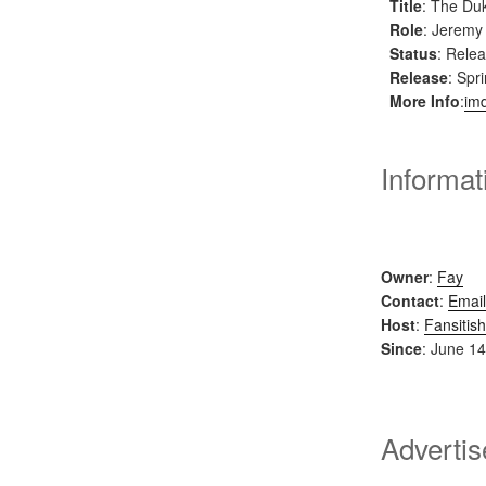
Title
: The Du
Role
: Jeremy
Status
: Rele
Release
: Spr
More Info
:
im
Informat
Owner
:
Fay
Contact
:
Email
Host
:
Fansitish
Since
: June 14
Adverti