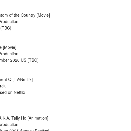
tom of the Country [Movie]
Production
 (TBC)
de [Movie]
Production
ember 2026 US (TBC)
ent Q [TV/Netflix]
rck
sed on Netflix
A.K.A. Tally Ho [Animation]
production
 June 2025 Annecy Festival