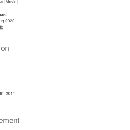
ke [Movie]
ased
ing 2022
db
ion
th, 2011
sement