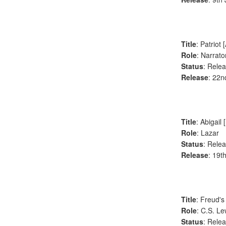
Title
: Patriot
Role
: Narrato
Status
: Rele
Release
: 22n
Title
: Abigail 
Role
: Lazar
Status
: Rele
Release
: 19t
Title
: Freud's
Role
: C.S. Le
Status
: Rele