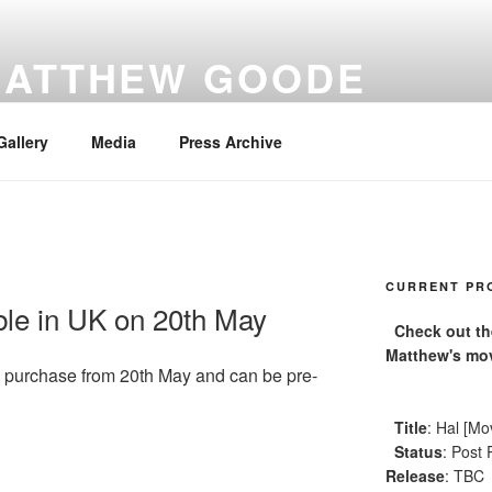
MATTHEW GOODE
Gallery
Media
Press Archive
CURRENT PR
able in UK on 20th May
Check out the 
Matthew's mov
o purchase from 20th May and can be pre-
Title
: Hal [Mo
Status
: Post 
Release
: TBC