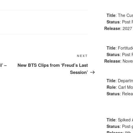
Title
: The Cus
Status
: Post 
Release
: 2027
Title
: Fortitu
Status
: Post 
Next
NEXT
Release
: Nov
Post
l’ –
New BTS Clips from ‘Freud’s Last
Session’
Title
: Departm
Role
: Carl Mo
Status
: Relea
Title
: Spiked 
Status
: Post-
Release
: 9th