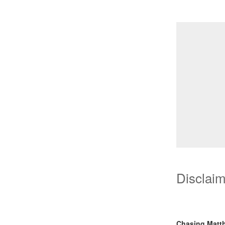
Disclai
Chasing Matt