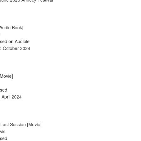
 [Audio Book]
r
ased on Audible
d October 2024
[Movie]
ased
h April 2024
 Last Session [Movie]
wis
ased