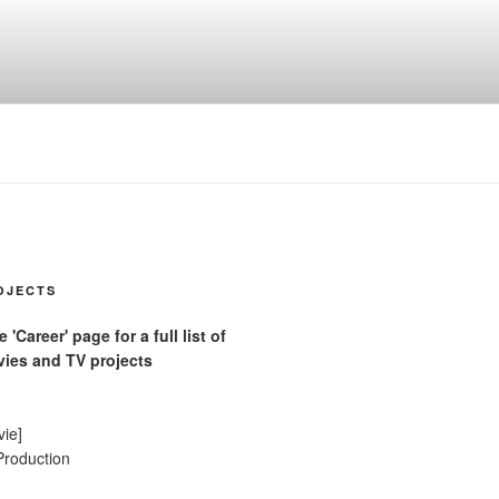
OJECTS
'Career' page for a full list of
ies and TV projects
vie]
Production