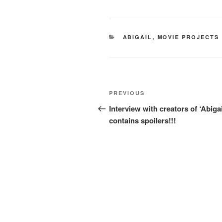
CATEGORIES
ABIGAIL
,
MOVIE PROJECTS
Post
Previous
PREVIOUS
navigation
Post
Interview with creators of ‘Abigai
contains spoilers!!!