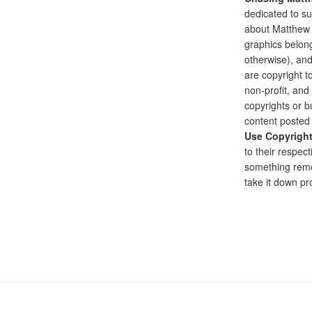
dedicated to su
about Matthew G
graphics belong
otherwise), and
are copyright to
non-profit, and 
copyrights or bu
content posted 
Use Copyrigh
to their respect
something remo
take it down pr