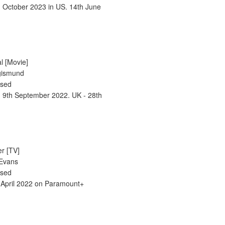
h October 2023 in US. 14th June
l [Movie]
igismund
ased
- 9th September 2022. UK - 28th
er [TV]
 Evans
ased
 April 2022 on Paramount+