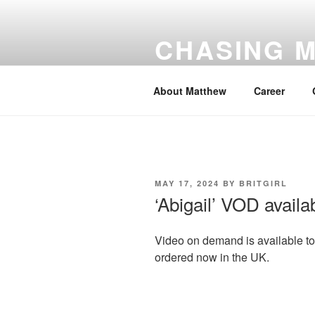
Skip
to
CHASING 
content
number #1 for Matthew Goode
About Matthew
Career
POSTED
MAY 17, 2024
BY
BRITGIRL
ON
‘Abigail’ VOD avail
Video on demand is available t
ordered now in the UK.