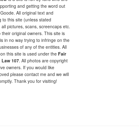
pporting and getting the word out
oode. All original text and
 to this site (unless stated
 all pictures, scans, screencaps etc.
 their original owners. This site is
is in no way trying to infringe on the
sinesses of any of the entities. All
on this site is used under the
Fair
t Law 107
. All photos are copyright
ive owners. If you would like
ved please contact me and we will
omptly. Thank you for visiting!